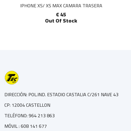
IPHONE XS/ XS MAX CAMARA TRASERA
€ 45
Out Of Stock
DIRECCIÓN: POL.IND. ESTADIO CASTALIA C/261 NAVE 43
CP: 12004 CASTELLON
TELÉFONO: 964 213 863
MÓVIL : 608 141 677