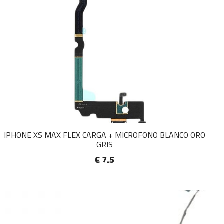
IPHONE XS MAX FLEX CARGA + MICROFONO BLANCO ORO
GRIS
€ 7.5