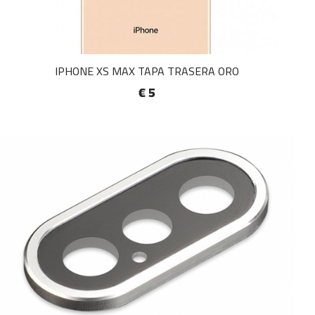
IPHONE XS MAX TAPA TRASERA ORO
€ 5