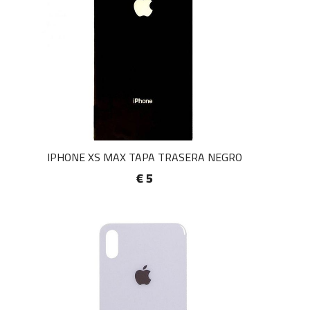
IPHONE XS MAX TAPA TRASERA NEGRO
€ 5