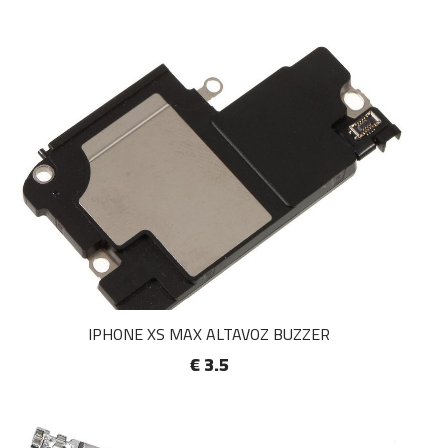
IPHONE XS MAX ALTAVOZ BUZZER
€ 3.5