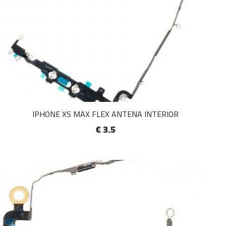
IPHONE XS MAX FLEX ANTENA INTERIOR
€ 3.5