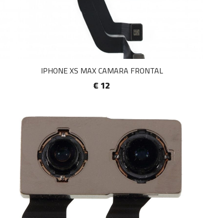
IPHONE XS MAX CAMARA FRONTAL
€ 12