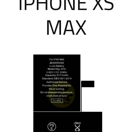
IPHONE XS
MAX