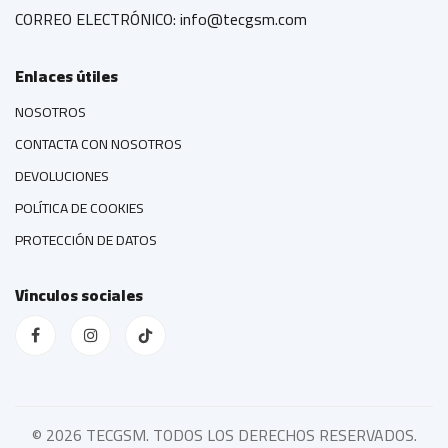
CORREO ELECTRÓNICO: info@tecgsm.com
Enlaces útiles
NOSOTROS
CONTACTA CON NOSOTROS
DEVOLUCIONES
POLÍTICA DE COOKIES
PROTECCIÓN DE DATOS
Vínculos sociales
©
2026 TECGSM. TODOS LOS DERECHOS RESERVADOS.