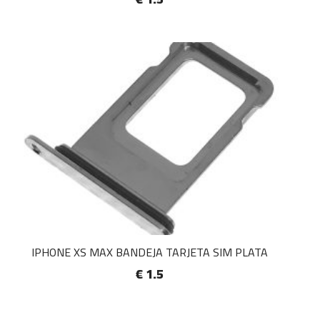
IPHONE XS MAX BANDEJA TARJETA SIM PLATA
€ 1.5