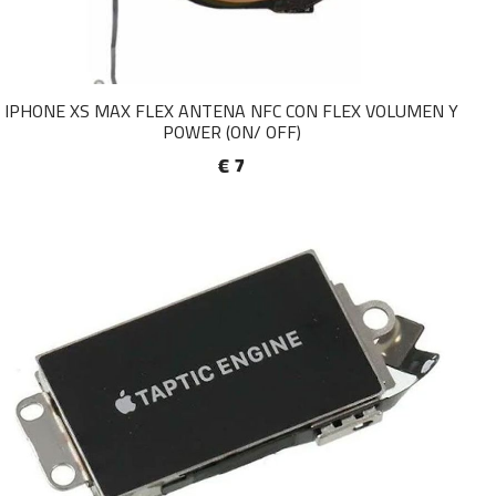
IPHONE XS MAX FLEX ANTENA NFC CON FLEX VOLUMEN Y
POWER (ON/ OFF)
€ 7