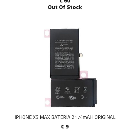
€ 60
Out Of Stock
IPHONE XS MAX BATERIA 2174mAH ORIGINAL
€ 9