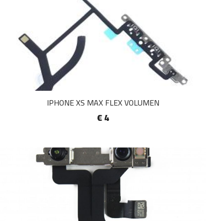
IPHONE XS MAX FLEX VOLUMEN
€ 4