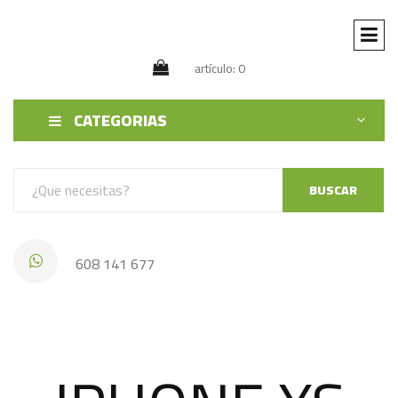
artículo: 0
CATEGORIAS
BUSCAR
608 141 677