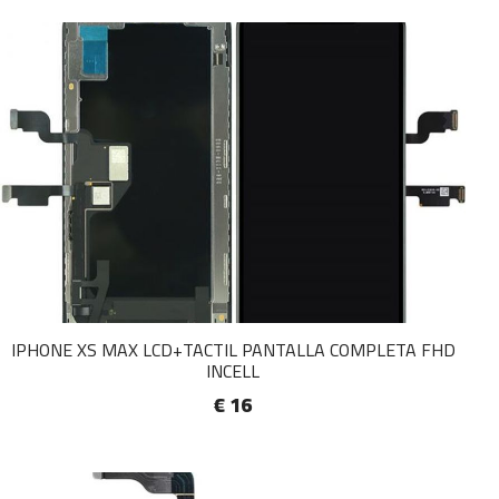
IPHONE XS MAX LCD+TACTIL PANTALLA COMPLETA FHD
INCELL
€ 16