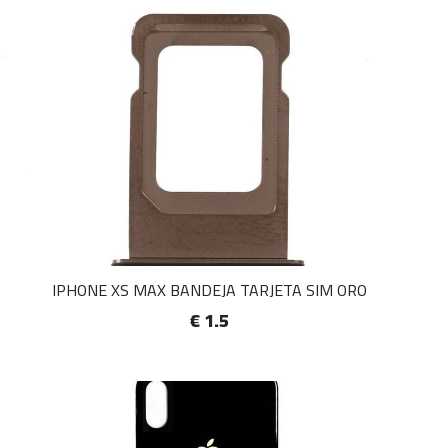
IPHONE XS MAX BANDEJA TARJETA SIM ORO
€ 1.5