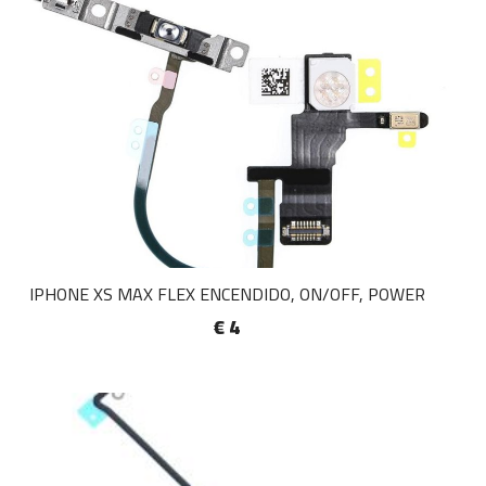
IPHONE XS MAX FLEX ENCENDIDO, ON/OFF, POWER
€ 4