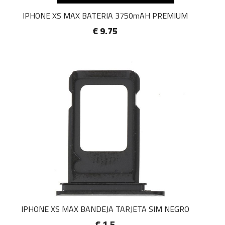
IPHONE XS MAX BATERIA 3750mAH PREMIUM
€ 9.75
IPHONE XS MAX BANDEJA TARJETA SIM NEGRO
€ 1.5