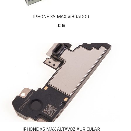
IPHONE XS MAX VIBRADOR
€ 6
IPHONE XS MAX ALTAVOZ AURICULAR