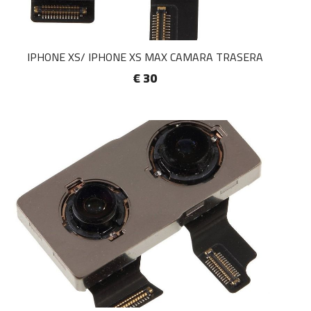
IPHONE XS/ IPHONE XS MAX CAMARA TRASERA
€ 30