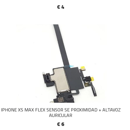
€ 4
IPHONE XS MAX FLEX SENSOR SE PROXIMIDAD + ALTAVOZ
AURICULAR
€ 6