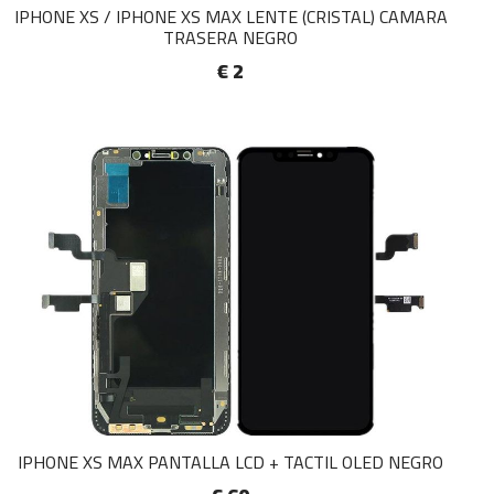
IPHONE XS / IPHONE XS MAX LENTE (CRISTAL) CAMARA
TRASERA NEGRO
€ 2
IPHONE XS MAX PANTALLA LCD + TACTIL OLED NEGRO