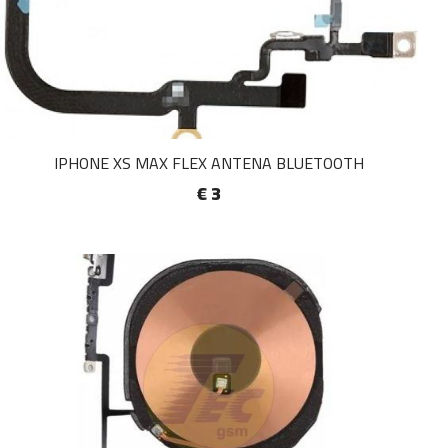
IPHONE XS MAX FLEX ANTENA BLUETOOTH
€ 3