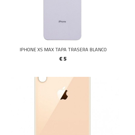
IPHONE XS MAX TAPA TRASERA BLANCO
€ 5