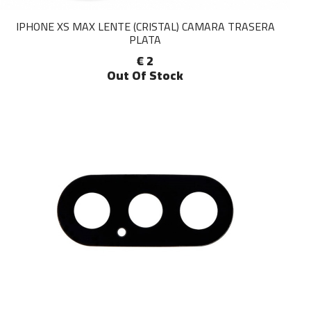
IPHONE XS MAX LENTE (CRISTAL) CAMARA TRASERA
PLATA
€ 2
Out Of Stock